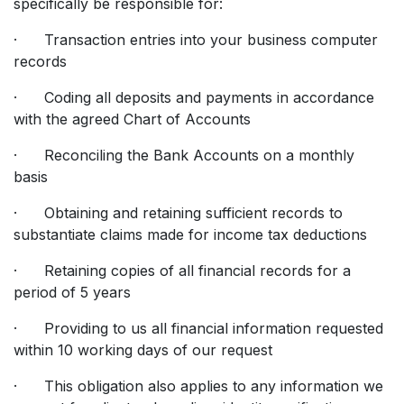
specifically be responsible for:
· Transaction entries into your business computer
records
· Coding all deposits and payments in accordance
with the agreed Chart of Accounts
· Reconciling the Bank Accounts on a monthly
basis
· Obtaining and retaining sufficient records to
substantiate claims made for income tax deductions
· Retaining copies of all financial records for a
period of 5 years
· Providing to us all financial information requested
within 10 working days of our request
· This obligation also applies to any information we