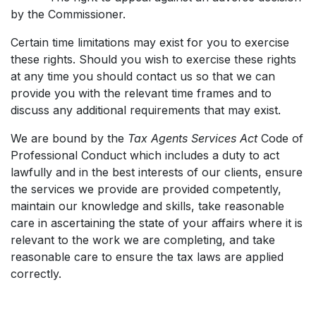
by the Commissioner.
Certain time limitations may exist for you to exercise
these rights. Should you wish to exercise these rights
at any time you should contact us so that we can
provide you with the relevant time frames and to
discuss any additional requirements that may exist.
We are bound by the
Tax Agents Services Act
Code of
Professional Conduct which includes a duty to act
lawfully and in the best interests of our clients, ensure
the services we provide are provided competently,
maintain our knowledge and skills, take reasonable
care in ascertaining the state of your affairs where it is
relevant to the work we are completing, and take
reasonable care to ensure the tax laws are applied
correctly.