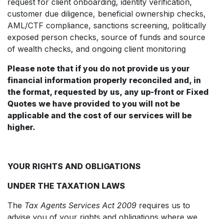
request for client onboarding, identity verification,
customer due diligence, beneficial ownership checks,
AML/CTF compliance, sanctions screening, politically
exposed person checks, source of funds and source
of wealth checks, and ongoing client monitoring
Please note that if you do not provide us your
financial information properly reconciled and, in
the format, requested by us, any up-front or Fixed
Quotes we have provided to you will not be
applicable and the cost of our services will be
higher.
YOUR RIGHTS AND OBLIGATIONS
UNDER THE TAXATION LAWS
The
Tax Agents Services Act 2009
requires us to
advise you of your rights and obligations where we