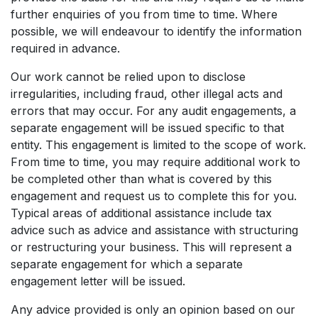
further enquiries of you from time to time. Where
possible, we will endeavour to identify the information
required in advance.
Our work cannot be relied upon to disclose
irregularities, including fraud, other illegal acts and
errors that may occur. For any audit engagements, a
separate engagement will be issued specific to that
entity. This engagement is limited to the scope of work.
From time to time, you may require additional work to
be completed other than what is covered by this
engagement and request us to complete this for you.
Typical areas of additional assistance include tax
advice such as advice and assistance with structuring
or restructuring your business. This will represent a
separate engagement for which a separate
engagement letter will be issued.
Any advice provided is only an opinion based on our