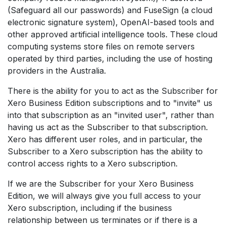
(Safeguard all our passwords) and FuseSign (a cloud
electronic signature system), OpenAI-based tools and
other approved artificial intelligence tools. These cloud
computing systems store files on remote servers
operated by third parties, including the use of hosting
providers in the Australia.
There is the ability for you to act as the Subscriber for
Xero Business Edition subscriptions and to "invite" us
into that subscription as an "invited user", rather than
having us act as the Subscriber to that subscription.
Xero has different user roles, and in particular, the
Subscriber to a Xero subscription has the ability to
control access rights to a Xero subscription.
If we are the Subscriber for your Xero Business
Edition, we will always give you full access to your
Xero subscription, including if the business
relationship between us terminates or if there is a