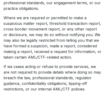
professional standards, our engagement terms, or our
practice obligations.
Where we are required or permitted to make a
suspicious matter report, threshold transaction report,
cross-border movement report, or any other report
or disclosure, we may do so without notifying you. We
may also be legally restricted from telling you that we
have formed a suspicion, made a report, considered
making a report, received a request for information, or
taken certain AML/CTF-related action.
If we cease acting or refuse to provide services, we
are not required to provide details where doing so may
breach the law, professional standards, regulator
guidance, confidentiality obligations, tipping-off
restrictions, or our internal AML/CTF policies.