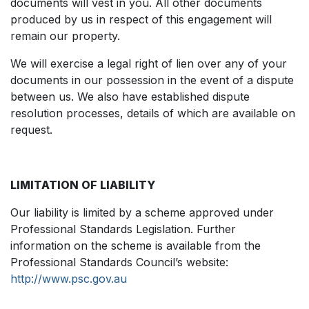
documents will vest in you. All other documents
produced by us in respect of this engagement will
remain our property.
We will exercise a legal right of lien over any of your
documents in our possession in the event of a dispute
between us. We also have established dispute
resolution processes, details of which are available on
request.
LIMITATION OF LIABILITY
Our liability is limited by a scheme approved under
Professional Standards Legislation. Further
information on the scheme is available from the
Professional Standards Council’s website:
http://www.psc.gov.au