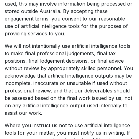
used, this may involve information being processed or
stored outside Australia. By accepting these
engagement terms, you consent to our reasonable
use of artificial intelligence tools for the purposes of
providing services to you.
We will not intentionally use artificial intelligence tools
to make final professional judgements, final tax
positions, final lodgement decisions, or final advice
without review by appropriately skilled personnel. You
acknowledge that artificial intelligence outputs may be
incomplete, inaccurate or unsuitable if used without
professional review, and that our deliverables should
be assessed based on the final work issued by us, not
on any artificial intelligence output used internally to
assist our work.
Where you instruct us not to use artificial intelligence
tools for your matter, you must notify us in writing. If