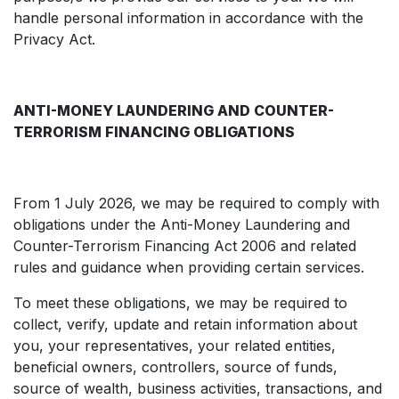
handle personal information in accordance with the
Privacy Act.
ANTI-MONEY LAUNDERING AND COUNTER-
TERRORISM FINANCING OBLIGATIONS
From 1 July 2026, we may be required to comply with
obligations under the Anti-Money Laundering and
Counter-Terrorism Financing Act 2006 and related
rules and guidance when providing certain services.
To meet these obligations, we may be required to
collect, verify, update and retain information about
you, your representatives, your related entities,
beneficial owners, controllers, source of funds,
source of wealth, business activities, transactions, and