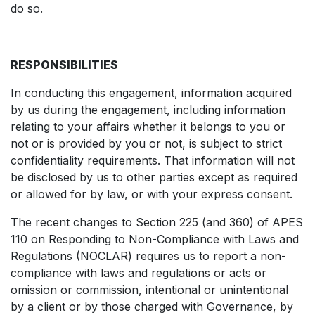
do so.
RESPONSIBILITIES
In conducting this engagement, information acquired
by us during the engagement, including information
relating to your affairs whether it belongs to you or
not or is provided by you or not, is subject to strict
confidentiality requirements. That information will not
be disclosed by us to other parties except as required
or allowed for by law, or with your express consent.
The recent changes to Section 225 (and 360) of APES
110 on Responding to Non-Compliance with Laws and
Regulations (NOCLAR) requires us to report a non-
compliance with laws and regulations or acts or
omission or commission, intentional or unintentional
by a client or by those charged with Governance, by