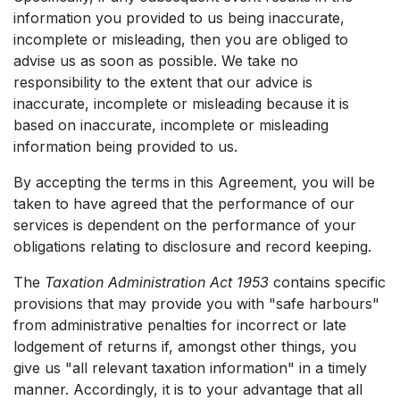
information you provided to us being inaccurate,
incomplete or misleading, then you are obliged to
advise us as soon as possible. We take no
responsibility to the extent that our advice is
inaccurate, incomplete or misleading because it is
based on inaccurate, incomplete or misleading
information being provided to us.
By accepting the terms in this Agreement, you will be
taken to have agreed that the performance of our
services is dependent on the performance of your
obligations relating to disclosure and record keeping.
The
Taxation Administration Act 1953
contains specific
provisions that may provide you with "safe harbours"
from administrative penalties for incorrect or late
lodgement of returns if, amongst other things, you
give us "all relevant taxation information" in a timely
manner. Accordingly, it is to your advantage that all