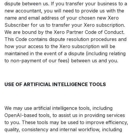
dispute between us. If you transfer your business to a
new accountant, you will need to provide us with the
name and email address of your chosen new Xero
Subscriber for us to transfer your Xero subscription.
We are bound by the Xero Partner Code of Conduct.
This Code contains dispute resolution procedures and
how your access to the Xero subscription will be
maintained in the event of a dispute (including relating
to non-payment of our fees) between us and you.
USE OF ARTIFICIAL INTELLIGENCE TOOLS
We may use artificial intelligence tools, including
OpenAI-based tools, to assist us in providing services
to you. These tools may be used to improve efficiency,
quality, consistency and internal workflow, including