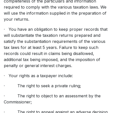
completeness of the particulars and information
required to comply with the various taxation laws. We
will use the information supplied in the preparation of
your returns.
· You have an obligation to keep proper records that
will substantiate the taxation returns prepared and
satisfy the substantiation requirements of the various
tax laws for at least 5 years. Failure to keep such
records could result in claims being disallowed,
additional tax being imposed, and the imposition of
penalty or general interest charges.
· Your rights as a taxpayer include:
· The right to seek a private ruling;
· The right to object to an assessment by the
Commissioner;
· The right to appeal against an adverse decision