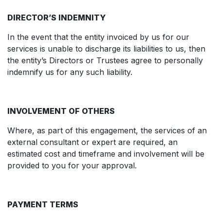
DIRECTOR’S INDEMNITY
In the event that the entity invoiced by us for our
services is unable to discharge its liabilities to us, then
the entity’s Directors or Trustees agree to personally
indemnify us for any such liability.
INVOLVEMENT OF OTHERS
Where, as part of this engagement, the services of an
external consultant or expert are required, an
estimated cost and timeframe and involvement will be
provided to you for your approval.
PAYMENT TERMS