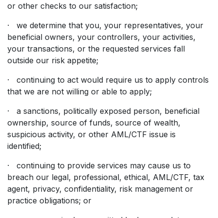
or other checks to our satisfaction;
· we determine that you, your representatives, your
beneficial owners, your controllers, your activities,
your transactions, or the requested services fall
outside our risk appetite;
· continuing to act would require us to apply controls
that we are not willing or able to apply;
· a sanctions, politically exposed person, beneficial
ownership, source of funds, source of wealth,
suspicious activity, or other AML/CTF issue is
identified;
· continuing to provide services may cause us to
breach our legal, professional, ethical, AML/CTF, tax
agent, privacy, confidentiality, risk management or
practice obligations; or