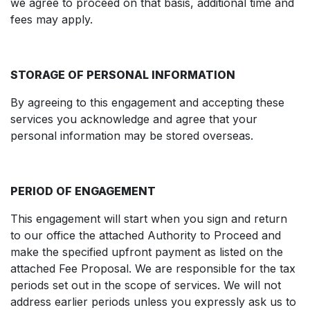
we agree to proceed on that basis, additional time and
fees may apply.
STORAGE OF PERSONAL INFORMATION
By agreeing to this engagement and accepting these
services you acknowledge and agree that your
personal information may be stored overseas.
PERIOD OF ENGAGEMENT
This engagement will start when you sign and return
to our office the attached Authority to Proceed and
make the specified upfront payment as listed on the
attached Fee Proposal. We are responsible for the tax
periods set out in the scope of services. We will not
address earlier periods unless you expressly ask us to