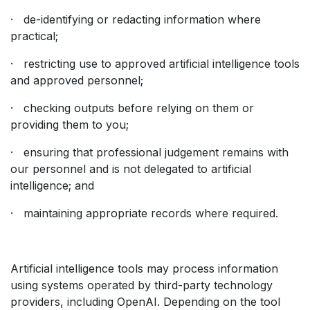
· de-identifying or redacting information where
practical;
· restricting use to approved artificial intelligence tools
and approved personnel;
· checking outputs before relying on them or
providing them to you;
· ensuring that professional judgement remains with
our personnel and is not delegated to artificial
intelligence; and
· maintaining appropriate records where required.
Artificial intelligence tools may process information
using systems operated by third-party technology
providers, including OpenAI. Depending on the tool