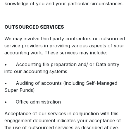
knowledge of you and your particular circumstances.
OUTSOURCED SERVICES
We may involve third party contractors or outsourced
service providers in providing various aspects of your
accounting work. These services may include:
• Accounting file preparation and/ or Data entry
into our accounting systems
• Auditing of accounts (including Self-Managed
Super Funds)
• Office administration
Acceptance of our services in conjunction with this
engagement document indicates your acceptance of
the use of outsourced services as described above.