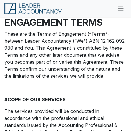
Skip to Content
ENGAGEMENT
TERMS
These are the Terms of Engagement (“Terms”)
between Leader Accountancy (“We”) ABN 12 162 092
980 and You. This Agreement is constituted by these
Terms and any other later document that we advise
you becomes part of or varies this Agreement. These
Terms confirm our understanding of the nature and
the limitations of the services we will provide.
SCOPE OF OUR SERVICES
The services provided will be conducted in
accordance with the professional and ethical
standards issued by the Accounting Professional &