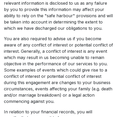
relevant information is disclosed to us as any failure
by you to provide this information may affect your
ability to rely on the "safe harbour" provisions and will
be taken into account in determining the extent to
which we have discharged our obligations to you.
You are also required to advise us if you become
aware of any conflict of interest or potential conflict of
interest. Generally, a conflict of interest is any event
which may result in us becoming unable to remain
objective in the performance of our services to you.
Some examples of events which could give rise to a
conflict of interest or potential conflict of interest
during this engagement are changes to your business
circumstances, events affecting your family (e.g. death
and/or marriage breakdown) or a legal action
commencing against you.
In relation to your financial records, you will