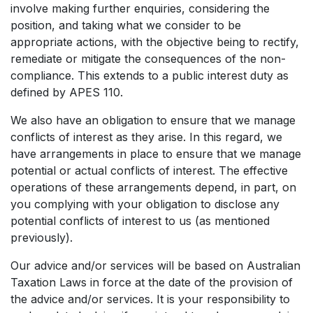
involve making further enquiries, considering the
position, and taking what we consider to be
appropriate actions, with the objective being to rectify,
remediate or mitigate the consequences of the non-
compliance. This extends to a public interest duty as
defined by APES 110.
We also have an obligation to ensure that we manage
conflicts of interest as they arise. In this regard, we
have arrangements in place to ensure that we manage
potential or actual conflicts of interest. The effective
operations of these arrangements depend, in part, on
you complying with your obligation to disclose any
potential conflicts of interest to us (as mentioned
previously).
Our advice and/or services will be based on Australian
Taxation Laws in force at the date of the provision of
the advice and/or services. It is your responsibility to