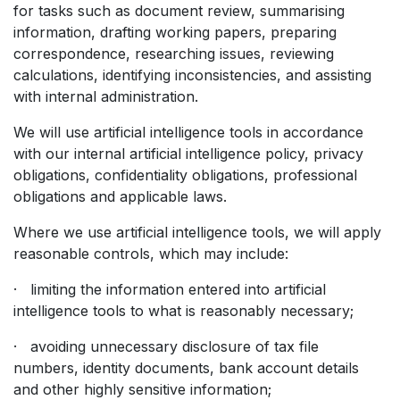
for tasks such as document review, summarising
information, drafting working papers, preparing
correspondence, researching issues, reviewing
calculations, identifying inconsistencies, and assisting
with internal administration.
We will use artificial intelligence tools in accordance
with our internal artificial intelligence policy, privacy
obligations, confidentiality obligations, professional
obligations and applicable laws.
Where we use artificial intelligence tools, we will apply
reasonable controls, which may include:
· limiting the information entered into artificial
intelligence tools to what is reasonably necessary;
· avoiding unnecessary disclosure of tax file
numbers, identity documents, bank account details
and other highly sensitive information;