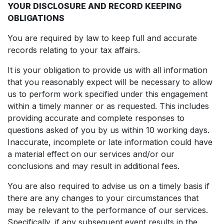
YOUR DISCLOSURE AND RECORD KEEPING
OBLIGATIONS
You are required by law to keep full and accurate
records relating to your tax affairs.
It is your obligation to provide us with all information
that you reasonably expect will be necessary to allow
us to perform work specified under this engagement
within a timely manner or as requested. This includes
providing accurate and complete responses to
questions asked of you by us within 10 working days.
Inaccurate, incomplete or late information could have
a material effect on our services and/or our
conclusions and may result in additional fees.
You are also required to advise us on a timely basis if
there are any changes to your circumstances that
may be relevant to the performance of our services.
Specifically, if any subsequent event results in the