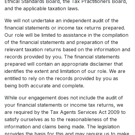
Ethical Standards Board, the Tax Practitioners Board,
and the applicable taxation laws.
We will not undertake an independent audit of the
financial statements or income tax returns prepared.
Our role will be limited to assistance in the compilation
of the financial statements and preparation of the
relevant taxation returns based on the information and
records provided by you. The financial statements
prepared will contain an appropriate disclaimer that
identifies the extent and limitation of our role. We are
entitled to rely on the records provided by you as
being both accurate and complete.
While our engagement does not include the audit of
your financial statements or income tax returns, we
are required by the Tax Agents Services Act 2009 to
satisfy ourselves as to the reasonableness of the
information and claims being made. The legislation
provides the basis for this and may require us to make