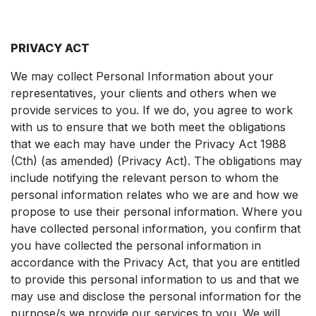
PRIVACY ACT
We may collect Personal Information about your
representatives, your clients and others when we
provide services to you. If we do, you agree to work
with us to ensure that we both meet the obligations
that we each may have under the Privacy Act 1988
(Cth) (as amended) (Privacy Act). The obligations may
include notifying the relevant person to whom the
personal information relates who we are and how we
propose to use their personal information. Where you
have collected personal information, you confirm that
you have collected the personal information in
accordance with the Privacy Act, that you are entitled
to provide this personal information to us and that we
may use and disclose the personal information for the
purpose/s we provide our services to you. We will