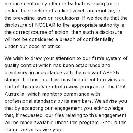
management or by other individuals working for or
under the direction of a client which are contrary to
the prevailing laws or regulations. If we decide that the
disclosure of NOCLAR to the appropriate authority is
the correct course of action, then such a disclosure
will not be considered a breach of confidentiality
under our code of ethics.
We wish to draw your attention to our firm’s system of
quality control which has been established and
maintained in accordance with the relevant APESB
standard. Thus, our files may be subject to review as
part of the quality control review program of the CPA
Australia, which monitors compliance with
professional standards by its members. We advise you
that by accepting our engagement you acknowledge
that, if requested, our files relating to this engagement
will be made available under this program. Should this
occur, we will advise you.