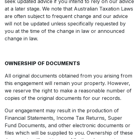
seek updated advice if you intend to rely on our advice
at a later stage. We note that Australian Taxation Laws
are often subject to frequent change and our advice
will not be updated unless specifically requested by
you at the time of the change in law or announced
change in law.
OWNERSHIP OF DOCUMENTS
All original documents obtained from you arising from
this engagement will remain your property. However,
we reserve the right to make a reasonable number of
copies of the original documents for our records.
Our engagement may result in the production of
Financial Statements, Income Tax Returns, Super
Fund Documents, and other electronic documents or
files which will be supplied to you. Ownership of these