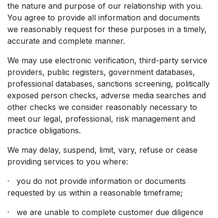
the nature and purpose of our relationship with you.
You agree to provide all information and documents
we reasonably request for these purposes in a timely,
accurate and complete manner.
We may use electronic verification, third-party service
providers, public registers, government databases,
professional databases, sanctions screening, politically
exposed person checks, adverse media searches and
other checks we consider reasonably necessary to
meet our legal, professional, risk management and
practice obligations.
We may delay, suspend, limit, vary, refuse or cease
providing services to you where:
· you do not provide information or documents
requested by us within a reasonable timeframe;
· we are unable to complete customer due diligence