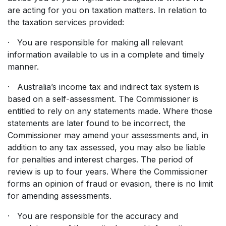
are acting for you on taxation matters. In relation to
the taxation services provided:
· You are responsible for making all relevant
information available to us in a complete and timely
manner.
· Australia’s income tax and indirect tax system is
based on a self-assessment. The Commissioner is
entitled to rely on any statements made. Where those
statements are later found to be incorrect, the
Commissioner may amend your assessments and, in
addition to any tax assessed, you may also be liable
for penalties and interest charges. The period of
review is up to four years. Where the Commissioner
forms an opinion of fraud or evasion, there is no limit
for amending assessments.
· You are responsible for the accuracy and