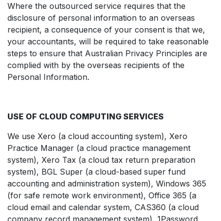
Where the outsourced service requires that the
disclosure of personal information to an overseas
recipient, a consequence of your consent is that we,
your accountants, will be required to take reasonable
steps to ensure that Australian Privacy Principles are
complied with by the overseas recipients of the
Personal Information.
USE OF CLOUD COMPUTING SERVICES
We use Xero (a cloud accounting system), Xero
Practice Manager (a cloud practice management
system), Xero Tax (a cloud tax return preparation
system), BGL Super (a cloud-based super fund
accounting and administration system), Windows 365
(for safe remote work environment), Office 365 (a
cloud email and calendar system, CAS360 (a cloud
company record management system), 1Password