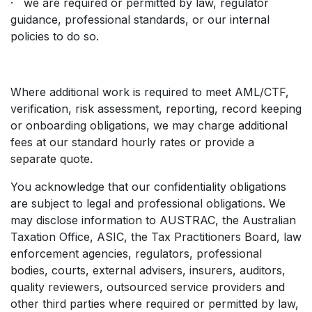
· we are required or permitted by law, regulator
guidance, professional standards, or our internal
policies to do so.
Where additional work is required to meet AML/CTF,
verification, risk assessment, reporting, record keeping
or onboarding obligations, we may charge additional
fees at our standard hourly rates or provide a
separate quote.
You acknowledge that our confidentiality obligations
are subject to legal and professional obligations. We
may disclose information to AUSTRAC, the Australian
Taxation Office, ASIC, the Tax Practitioners Board, law
enforcement agencies, regulators, professional
bodies, courts, external advisers, insurers, auditors,
quality reviewers, outsourced service providers and
other third parties where required or permitted by law,