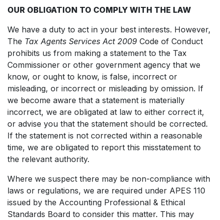
OUR OBLIGATION TO COMPLY WITH THE LAW
We have a duty to act in your best interests. However,
The
Tax Agents Services Act 2009
Code of Conduct
prohibits us from making a statement to the Tax
Commissioner or other government agency that we
know, or ought to know, is false, incorrect or
misleading, or incorrect or misleading by omission. If
we become aware that a statement is materially
incorrect, we are obligated at law to either correct it,
or advise you that the statement should be corrected.
If the statement is not corrected within a reasonable
time, we are obligated to report this misstatement to
the relevant authority.
Where we suspect there may be non-compliance with
laws or regulations, we are required under APES 110
issued by the Accounting Professional & Ethical
Standards Board to consider this matter. This may