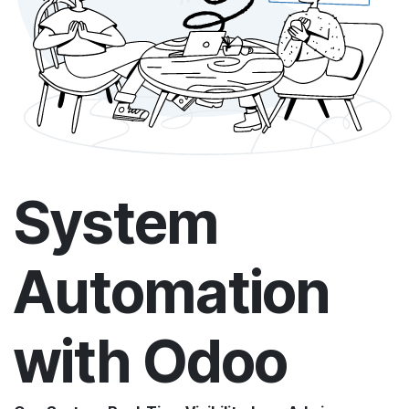
System
Automation
with Odoo