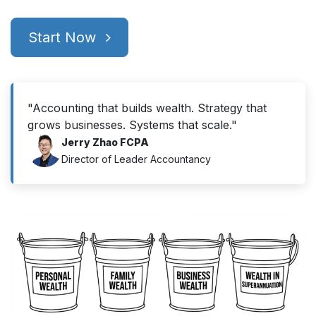
Start Now
"Accounting that builds wealth. Strategy that
grows businesses. Systems that scale."
Jerry Zhao FCPA
Director of Leader Accountancy