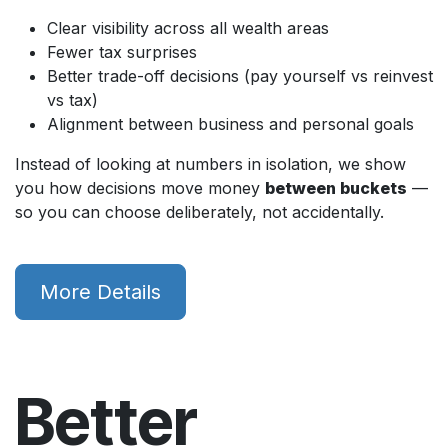
Clear visibility across all wealth areas
Fewer tax surprises
Better trade-off decisions (pay yourself vs reinvest
vs tax)
Alignment between business and personal goals
Instead of looking at numbers in isolation, we show
you how decisions move money
between buckets
—
so you can choose deliberately, not accidentally.
More Details
Better