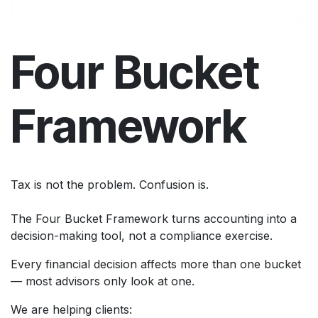
Four Bucket
Framework
Tax is not the problem. Confusion is.
The Four Bucket Framework turns accounting into a
decision-making tool, not a compliance exercise.
Every financial decision affects more than one bucket
— most advisors only look at one.
We are helping clients: