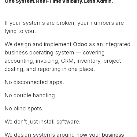
One System. Real-Time Visibility. Less Admin.
If your systems are broken, your numbers are
lying to you.
We design and implement
Odoo
as an integrated
business operating system — covering
accounting, invoicing, CRM, inventory, project
costing, and reporting in one place.
No disconnected apps.
No double handling.
No blind spots.
We don’t just install software.
We design systems around
how your business