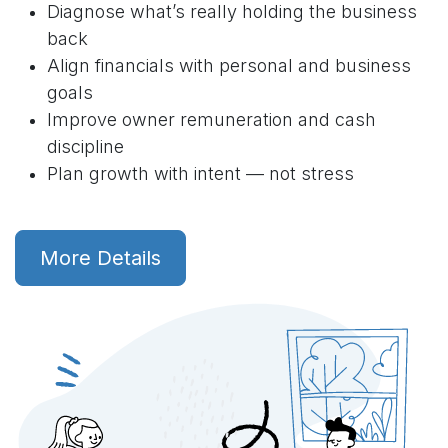
Diagnose what’s really holding the business
back
Align financials with personal and business
goals
Improve owner remuneration and cash
discipline
Plan growth with intent — not stress
More Details