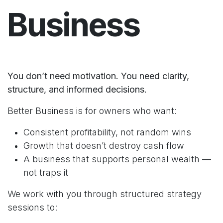
Business
You don’t need motivation. You need clarity,
structure, and informed decisions.
Better Business is for owners who want:
Consistent profitability, not random wins
Growth that doesn’t destroy cash flow
A business that supports personal wealth —
not traps it
We work with you through structured strategy
sessions to: