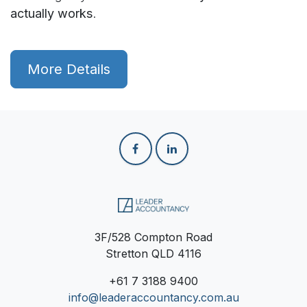
actually works
.
More Details
3F/528 Compton Road
Stretton QLD 4116
+61
7 3188 9400
info@leaderaccountancy.com.au