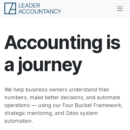
Skip to Content
Accounting is
a journey
We help business owners understand their
numbers, make better decisions, and automate
operations — using our Four Bucket Framework,
strategic mentoring, and Odoo system
automation.