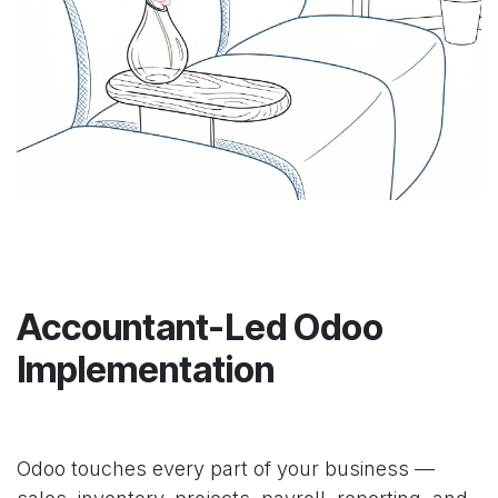
Accountant-Led Odoo
Implementation
Odoo touches every part of your business —