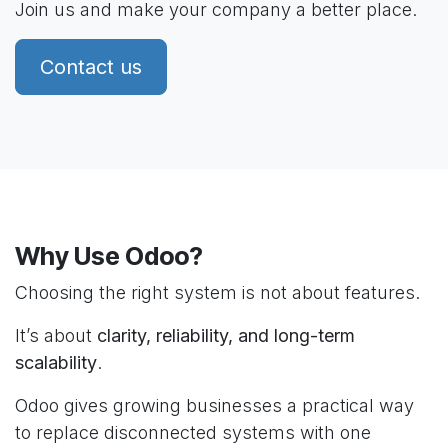
Join us and make your company a better place.
Contact us
Why Use Odoo?
Choosing the right system is not about features.
It’s about
clarity, reliability, and long-term
scalability
.
Odoo gives growing businesses a practical way
to replace disconnected systems with one