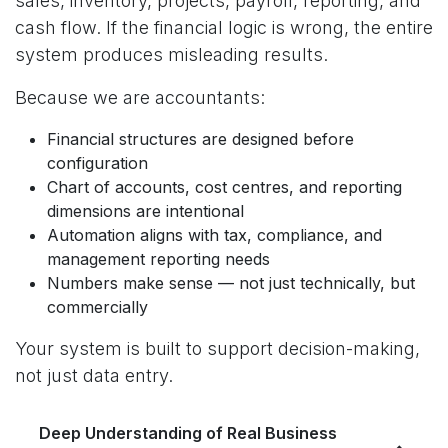
sales, inventory, projects, payroll, reporting, and
cash flow. If the financial logic is wrong, the entire
system produces misleading results.
Because we are accountants:
Financial structures are designed before
configuration
Chart of accounts, cost centres, and reporting
dimensions are intentional
Automation aligns with tax, compliance, and
management reporting needs
Numbers make sense — not just technically, but
commercially
Your system is built to support decision-making,
not just data entry.
Deep Understanding of Real Business