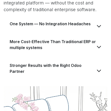
integrated platform — without the cost and
complexity of traditional enterprise software.
One System — No Integration Headaches
More Cost-Effective Than Traditional ERP or
multiple systems
Stronger Results with the Right Odoo
Partner