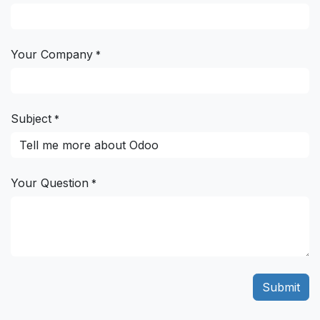
Your Company
*
Subject
*
Your Question
*
Submit