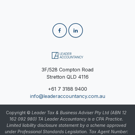
3F/528 Compton Road
Stretton QLD 4116
+61
7 3188 9400
info@leaderaccountancy.com.au
Copyright ©
Leader Tax & Business Adviser Pty Ltd (ABN 12
162 092 980) TA Leader Accountancy is a CPA Practice.
Limited liability disclosure statement by a scheme approved
under Professional Standards Legislation. Tax Agent Number: