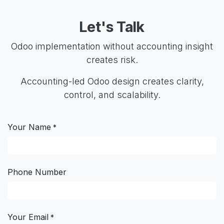
Let's Talk
Odoo implementation without accounting insight
creates risk.
Accounting-led Odoo design creates clarity,
control, and scalability.
Your Name
*
Phone Number
Your Email
*