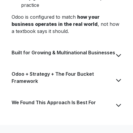
practice
Odoo is configured to match
how your
business operates in the real world
, not how
a textbook says it should.
Built for Growing & Multinational Businesses
Odoo + Strategy + The Four Bucket
Framework
We Found This Approach Is Best For