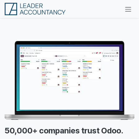
Skip to Content
50,000+ companies trust Odoo.