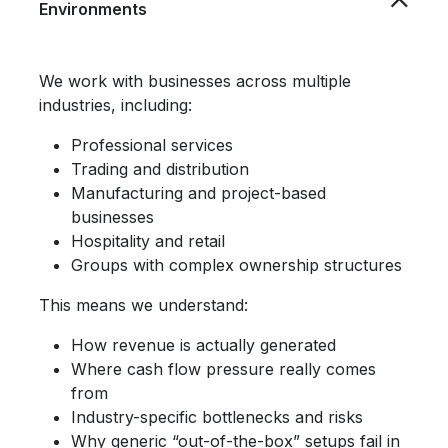
Environments
We work with businesses across multiple
industries, including:
Professional services
Trading and distribution
Manufacturing and project-based
businesses
Hospitality and retail
Groups with complex ownership structures
This means we understand:
How revenue is actually generated
Where cash flow pressure really comes
from
Industry-specific bottlenecks and risks
Why generic “out-of-the-box” setups fail in