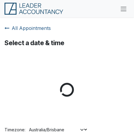
Skip to Content
All Appointments
Select a date & time
Timezone: