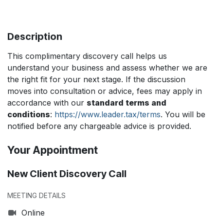
Description
This complimentary discovery call helps us
understand your business and assess whether we are
the right fit for your next stage. If the discussion
moves into consultation or advice, fees may apply in
accordance with our
standard terms and
conditions
:
https://www.leader.tax/terms
. You will be
notified before any chargeable advice is provided.
Your Appointment
New Client Discovery Call
MEETING DETAILS
Online