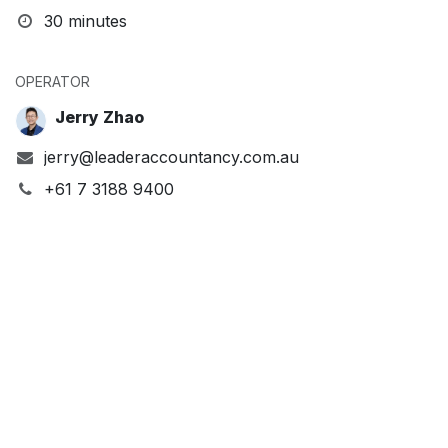
30 minutes
OPERATOR
Jerry Zhao
jerry@leaderaccountancy.com.au
+61 7 3188 9400