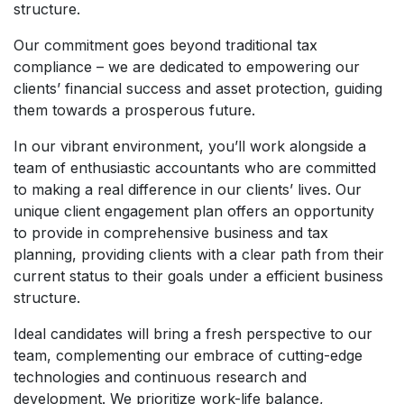
structure.
Our commitment goes beyond traditional tax
compliance – we are dedicated to empowering our
clients’ financial success and asset protection, guiding
them towards a prosperous future.
In our vibrant environment, you’ll work alongside a
team of enthusiastic accountants who are committed
to making a real difference in our clients’ lives. Our
unique client engagement plan offers an opportunity
to provide in comprehensive business and tax
planning, providing clients with a clear path from their
current status to their goals under a efficient business
structure.
Ideal candidates will bring a fresh perspective to our
team, complementing our embrace of cutting-edge
technologies and continuous research and
development. We prioritize work-life balance,