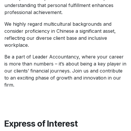
understanding that personal fulfillment enhances
professional achievement.
We highly regard multicultural backgrounds and
consider proficiency in Chinese a significant asset,
reflecting our diverse client base and inclusive
workplace.
Be a part of Leader Accountancy, where your career
is more than numbers – it’s about being a key player in
our clients’ financial journeys. Join us and contribute
to an exciting phase of growth and innovation in our
firm.
Express of Interest