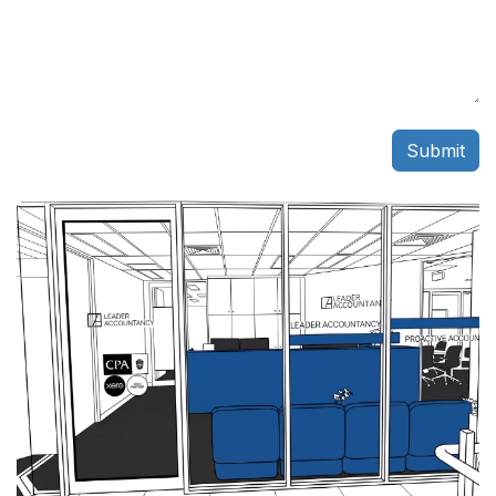
Submit