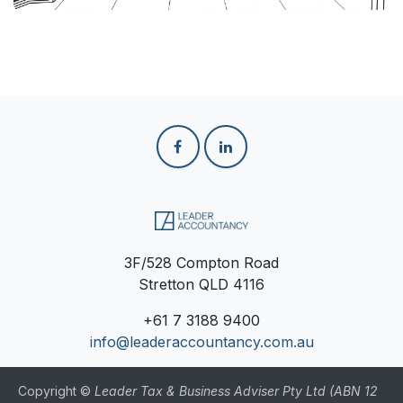
3F/528 Compton Road
Stretton QLD 4116
+61
7 3188 9400
info@leaderaccountancy.com.au
Copyright ©
Leader Tax & Business Adviser Pty Ltd (ABN 12