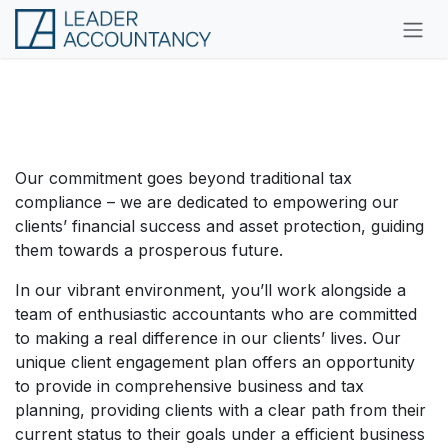
Skip to Content
Crafting Your Success Story
Here
Our commitment goes beyond traditional tax
compliance – we are dedicated to empowering our
clients’ financial success and asset protection, guiding
them towards a prosperous future.
In our vibrant environment, you’ll work alongside a
team of enthusiastic accountants who are committed
to making a real difference in our clients’ lives. Our
unique client engagement plan offers an opportunity
to provide in comprehensive business and tax
planning, providing clients with a clear path from their
current status to their goals under a efficient business