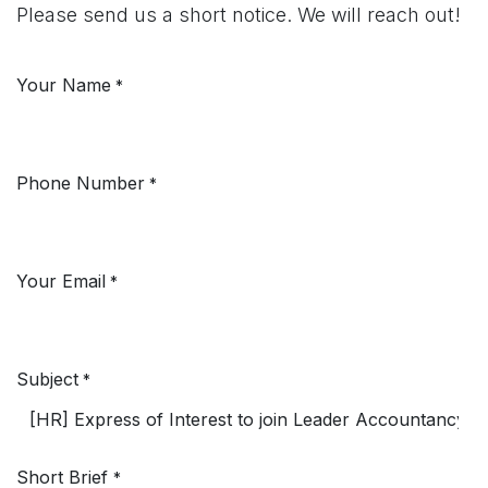
Please send us a short notice. We will reach out!
Your Name
*
Phone Number
*
Your Email
*
Subject
*
Short Brief
*